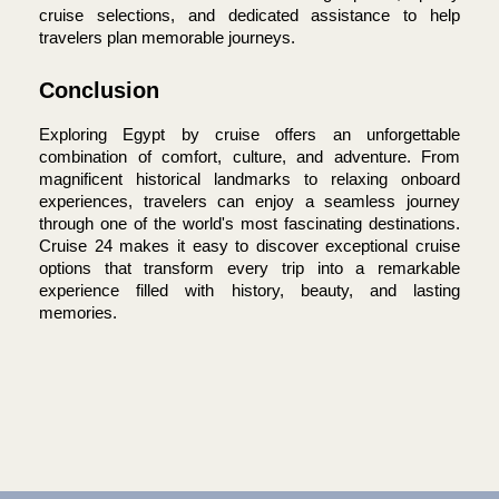
cruise selections, and dedicated assistance to help 
travelers plan memorable journeys.
Conclusion
Exploring Egypt by cruise offers an unforgettable 
combination of comfort, culture, and adventure. From 
magnificent historical landmarks to relaxing onboard 
experiences, travelers can enjoy a seamless journey 
through one of the world's most fascinating destinations. 
Cruise 24 makes it easy to discover exceptional cruise 
options that transform every trip into a remarkable 
experience filled with history, beauty, and lasting 
memories.