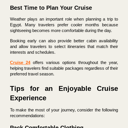
Best Time to Plan Your Cruise
Weather plays an important role when planning a trip to 
Egypt. Many travelers prefer cooler months because 
sightseeing becomes more comfortable during the day.
Booking early can also provide better cabin availability 
and allow travelers to select itineraries that match their 
interests and schedules.
Cruise 24
 offers various options throughout the year, 
helping travelers find suitable packages regardless of their 
preferred travel season.
Tips for an Enjoyable Cruise 
Experience
To make the most of your journey, consider the following 
recommendations:
Pack Comfortable Clothing