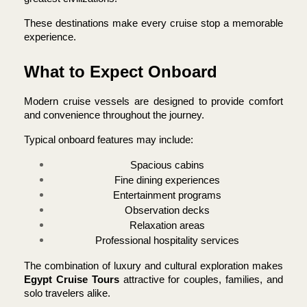
These destinations make every cruise stop a memorable 
experience.
What to Expect Onboard
Modern cruise vessels are designed to provide comfort 
and convenience throughout the journey.
Typical onboard features may include:
Spacious cabins
Fine dining experiences
Entertainment programs
Observation decks
Relaxation areas
Professional hospitality services
The combination of luxury and cultural exploration makes 
Egypt Cruise Tours 
attractive for couples, families, and 
solo travelers alike.