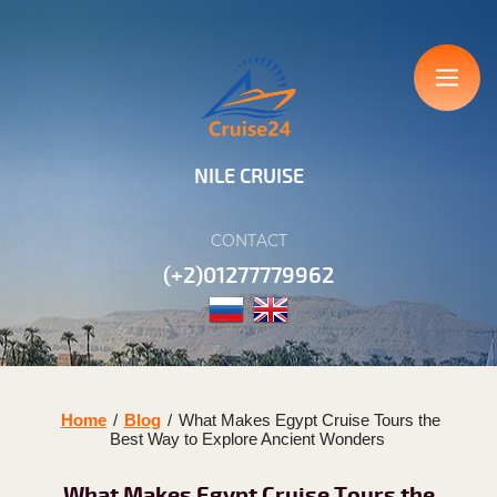
NILE CRUISE
CONTACT
(+2)01277779962
Home
/
Blog
/
What Makes Egypt Cruise Tours the
Best Way to Explore Ancient Wonders
What Makes Egypt Cruise Tours the