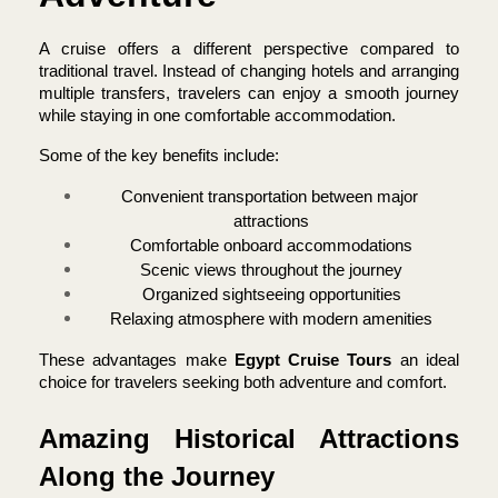
A cruise offers a different perspective compared to 
traditional travel. Instead of changing hotels and arranging 
multiple transfers, travelers can enjoy a smooth journey 
while staying in one comfortable accommodation.
Some of the key benefits include:
Convenient transportation between major 
attractions
Comfortable onboard accommodations
Scenic views throughout the journey
Organized sightseeing opportunities
Relaxing atmosphere with modern amenities
These advantages make 
Egypt Cruise Tours 
an ideal 
choice for travelers seeking both adventure and comfort.
Amazing Historical Attractions 
Along the Journey