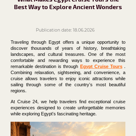
Best Way to Explore Ancient Wonders
Publication date: 18.06.2026
Traveling through Egypt offers a unique opportunity to 
discover thousands of years of history, breathtaking 
landscapes, and cultural treasures. One of the most 
comfortable and rewarding ways to experience this 
remarkable destination is through 
Egypt Cruise Tours
. 
Combining relaxation, sightseeing, and convenience, a 
cruise allows travelers to enjoy iconic attractions while 
sailing through some of the country's most beautiful 
regions.
At Cruise 24, we help travelers find exceptional cruise 
experiences designed to create unforgettable memories 
while exploring Egypt's fascinating heritage.