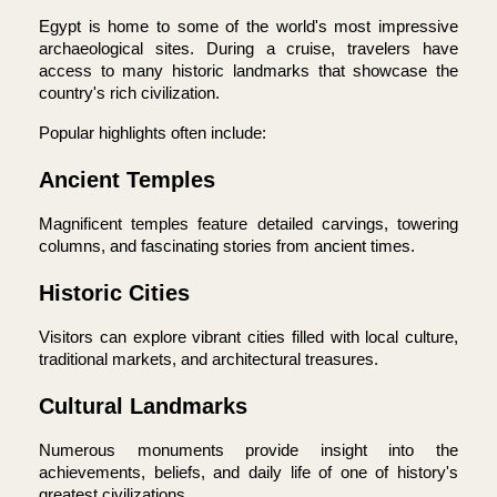
Egypt is home to some of the world's most impressive 
archaeological sites. During a cruise, travelers have 
access to many historic landmarks that showcase the 
country's rich civilization.
Popular highlights often include:
Ancient Temples
Magnificent temples feature detailed carvings, towering 
columns, and fascinating stories from ancient times.
Historic Cities
Visitors can explore vibrant cities filled with local culture, 
traditional markets, and architectural treasures.
Cultural Landmarks
Numerous monuments provide insight into the 
achievements, beliefs, and daily life of one of history's 
greatest civilizations.