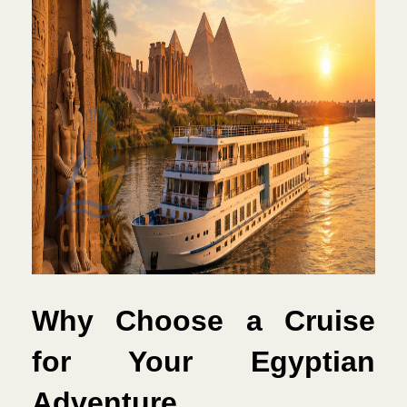
Why Choose a Cruise 
for Your Egyptian 
Adventure