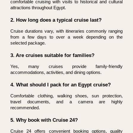
comfortable cruising with visits to historical and cultural 
attractions throughout Egypt.
2. How long does a typical cruise last?
Cruise durations vary, with itineraries commonly ranging 
from a few days to over a week depending on the 
selected package.
3. Are cruises suitable for families?
Yes, many cruises provide family-friendly 
accommodations, activities, and dining options.
4. What should I pack for an Egypt cruise?
Comfortable clothing, walking shoes, sun protection, 
travel documents, and a camera are highly 
recommended.
5. Why book with Cruise 24?
Cruise 24 offers convenient booking options, quality 