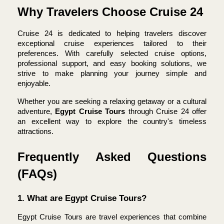
Why Travelers Choose Cruise 24
Cruise 24 is dedicated to helping travelers discover 
exceptional cruise experiences tailored to their 
preferences. With carefully selected cruise options, 
professional support, and easy booking solutions, we 
strive to make planning your journey simple and 
enjoyable.
Whether you are seeking a relaxing getaway or a cultural 
adventure, 
Egypt Cruise Tours 
through Cruise 24 offer 
an excellent way to explore the country's timeless 
attractions.
Frequently Asked Questions 
(FAQs)
1. What are Egypt Cruise Tours?
Egypt Cruise Tours are travel experiences that combine 