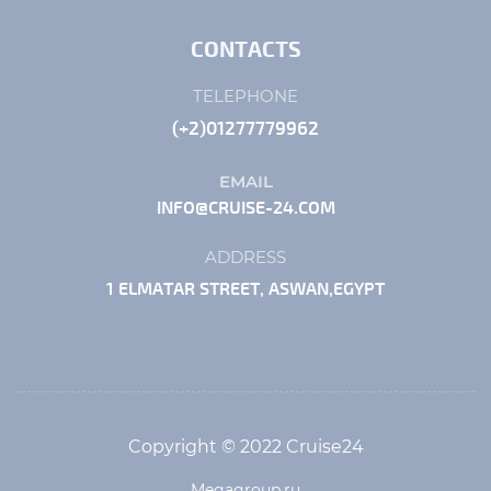
CONTACTS
TELEPHONE
(+2)01277779962
EMAIL
INFO@CRUISE-24.COM
ADDRESS
1 ELMATAR STREET, ASWAN,EGYPT
Copyright © 2022 Cruise24
Megagroup.ru