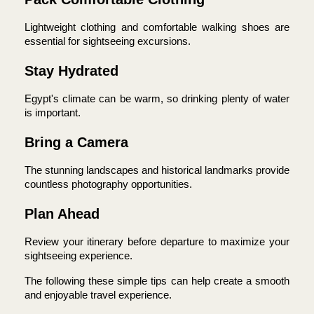
Lightweight clothing and comfortable walking shoes are 
essential for sightseeing excursions.
Stay Hydrated
Egypt's climate can be warm, so drinking plenty of water 
is important.
Bring a Camera
The stunning landscapes and historical landmarks provide 
countless photography opportunities.
Plan Ahead
Review your itinerary before departure to maximize your 
sightseeing experience.
The following these simple tips can help create a smooth 
and enjoyable travel experience.